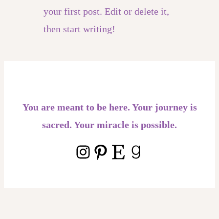
your first post. Edit or delete it,
then start writing!
You are meant to be here. Your journey is
sacred. Your miracle is possible.
Instagram
Pinterest
Etsy
Goodreads