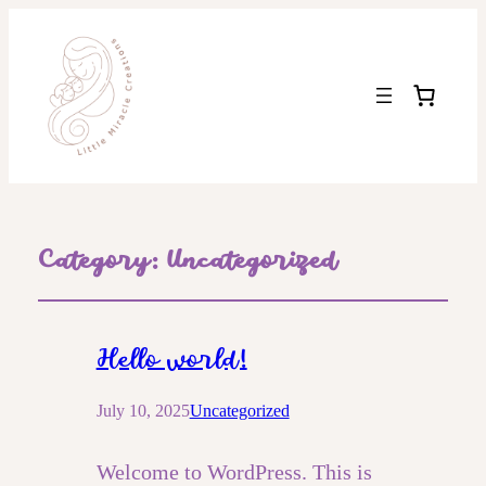
Category:
Uncategorized
Hello world!
July 10, 2025
Uncategorized
Welcome to WordPress. This is